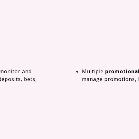
monitor and
Multiple
promotional
eposits, bets,
manage promotions, b