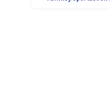
BetConstruct's Turnkey Sports
offers a comprehensive
Bettin
System
, allowing to manage pre
betting for multiple sports and l
as bet types and odds seamless
Registration
and
Account Man
players can create accounts, 
transactions, and stay engaged 