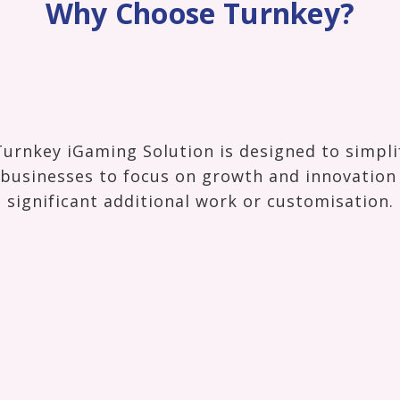
Why Choose Turnkey?
urnkey iGaming Solution is designed to simpli
 businesses to focus on growth and innovation
significant additional work or customisation.