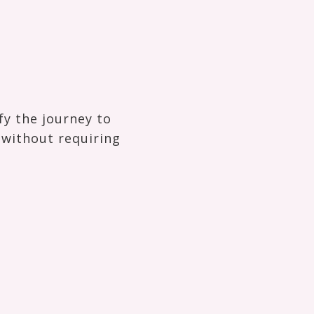
fy the journey to
 without requiring