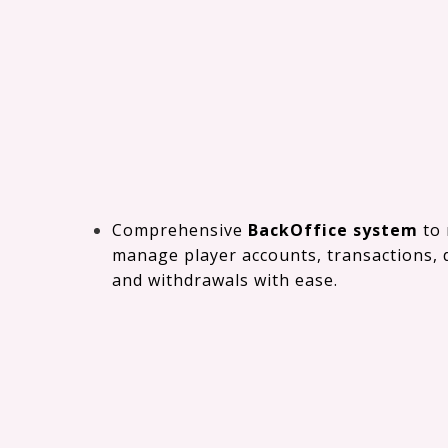
Comprehensive
BackOffice system
to 
manage player accounts, transactions, d
and withdrawals with ease.