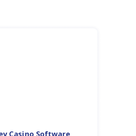
ey Casino Software