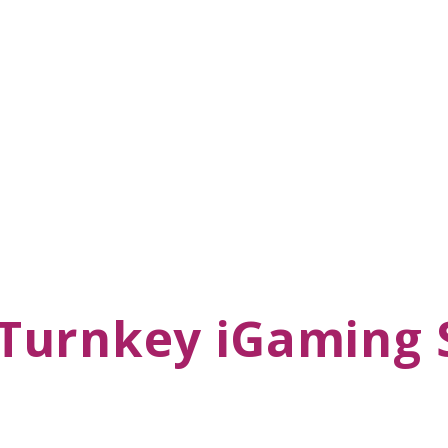
Turnkey iGaming 