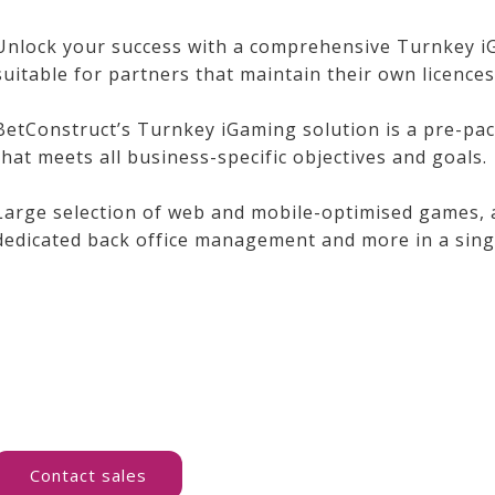
Unlock your success with a comprehensive Turnkey iG
suitable for partners that maintain their own licences
BetConstruct’s Turnkey iGaming solution is a pre-pa
that meets all business-specific objectives and goals
.
Large selection of web and mobile-optimised games, a
dedicated back office management and more in a sing
Contact sales