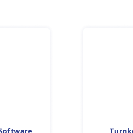
Software
Turnk