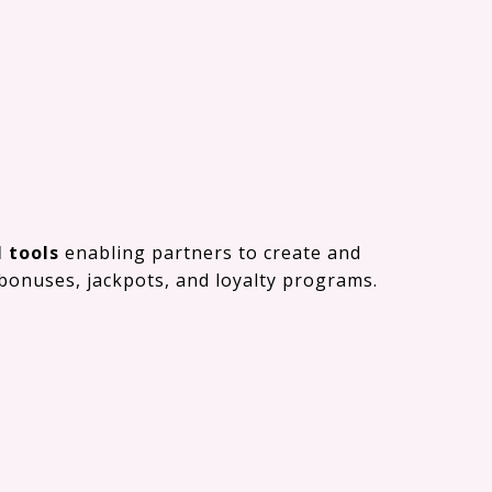
 tools
enabling partners to create and
onuses, jackpots, and loyalty programs.