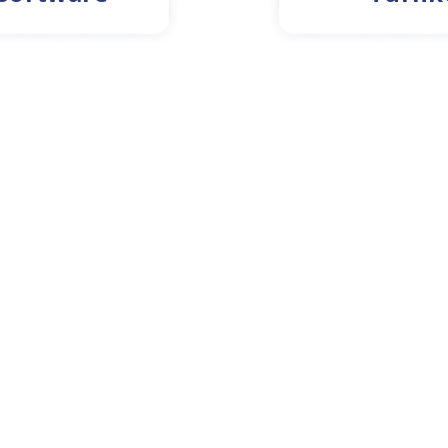
book Software
BetConstruct’
g Management
innovative a
-match and live
standards wit
eagues, as well
games from
35
ly. With
User
the
Remote Ga
agement
tools,
integration wit
enjoy secure
Promotional
in the action.
thrilling jack
allows to co