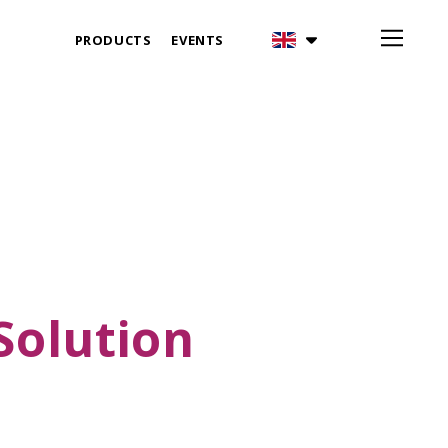
PRODUCTS
EVENTS
Solution