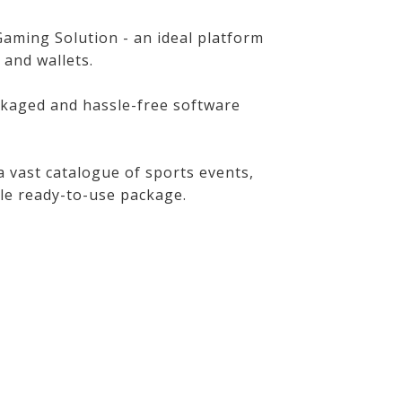
aming Solution - an ideal platform
 and wallets
.
ckaged and hassle-free software
 vast catalogue of sports events,
le ready-to-use package
.