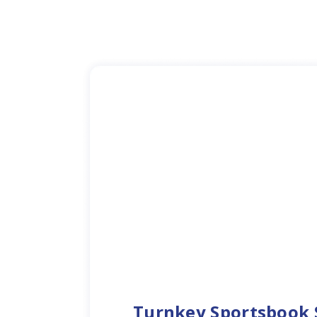
Turnkey Sportsbook 