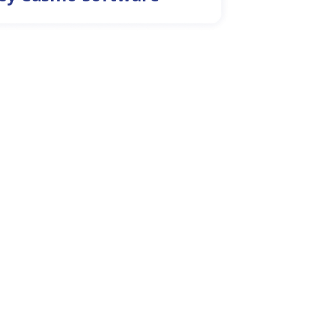
s Turnkey Casino Solution is the
nswer to modern online gaming
h a diverse catalogue of casino
0+ leading game providers
. With
ming Server
(RGS) allowing easy
h third-party partner systems and
 Tools
for enticing bonuses and
pots, the Turnkey Casino Software
nfidently embrace the future of
online gaming.