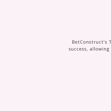
BetConstruct's T
success, allowing