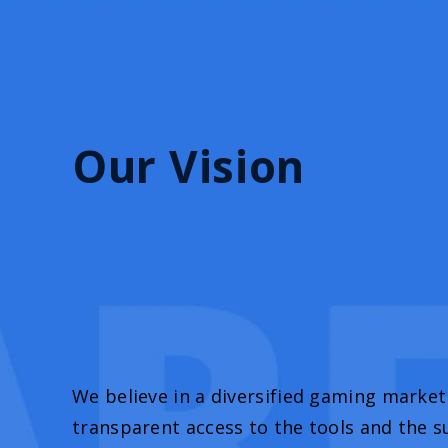
Our Vision
We believe in a diversified gaming market
transparent access to the tools and the 