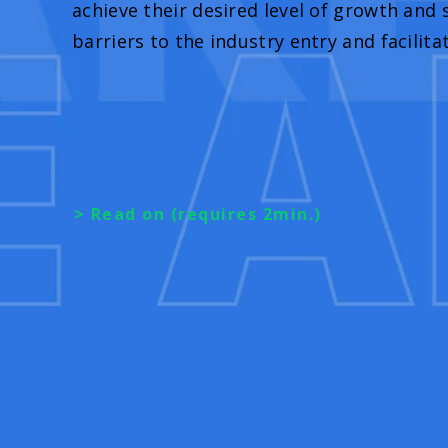
achieve their desired level of growth and
barriers to the industry entry and facilita
> Read on (requires 2min.)