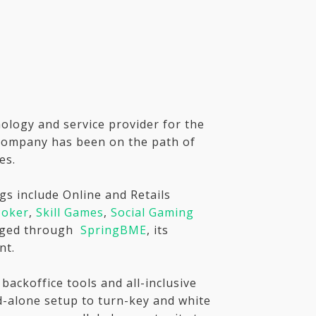
ology and service provider for the
 company has been on the path of
es.
gs include Online and Retails
Poker
,
Skill Games
,
Social Gaming
aged through
SpringBME
, its
nt.
ackoffice tools and all-inclusive
nd-alone setup to turn-key and white