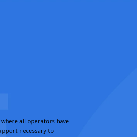
 where all operators have
support necessary to