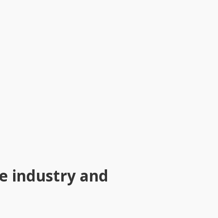
e industry and