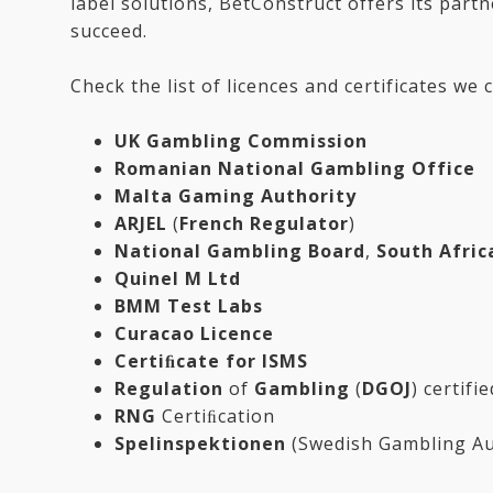
label solutions, BetConstruct offers its part
succeed.
Check the list of licences and certificates we 
UK Gambling Commission
Romanian National Gambling Office
Malta Gaming Authority
ARJEL
(
French Regulator
)
National Gambling Board
,
South Afric
Quinel M Ltd
BMM Test Labs
Curacao Licence
Certiﬁcate for ISMS
Regulation
of
Gambling
(
DGOJ
) certifi
RNG
Certiﬁcation
Spelinspektionen
(Swedish Gambling Au