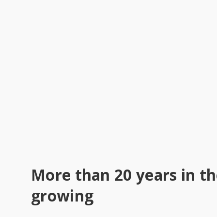
More than 20 years in th
growing