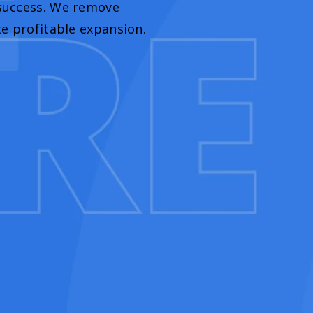
 success. We remove
te profitable expansion.