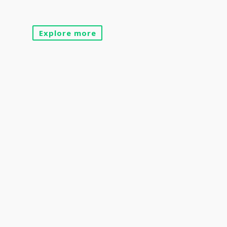
Explore more