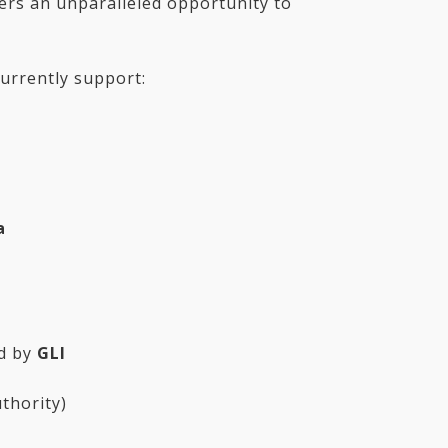
ners an unparalleled opportunity to
currently support:
a
ed by
GLI
thority)