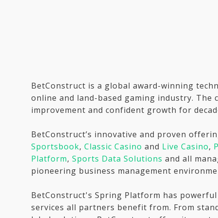
BetConstruct is a global award-winning techn
online and land-based gaming industry. The
improvement and confident growth for decad
BetConstruct’s innovative and proven offerin
Sportsbook
,
Classic Casino
and
Live Casino
,
Platform
,
Sports Data Solutions
and all man
pioneering business management environme
BetConstruct's Spring Platform has powerful b
services all partners benefit from. From sta