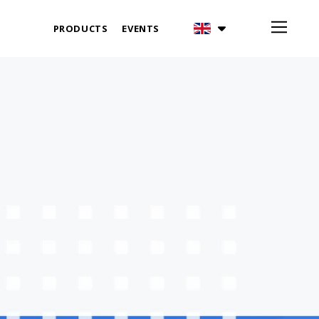
PRODUCTS
EVENTS