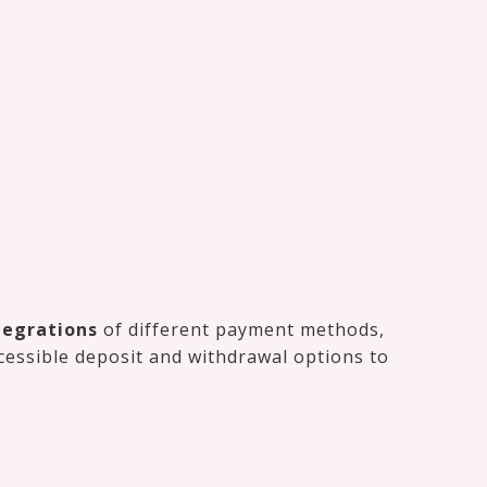
tegrations
of different payment methods,
cessible deposit and withdrawal options to