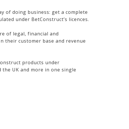
ay of doing business: get a complete
ulated under BetConstruct’s licences.
e of legal, financial and
 on their customer base and revenue
Construct products under
d the UK and more in one single