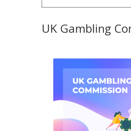
UK Gambling Co