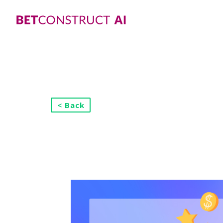
< Back