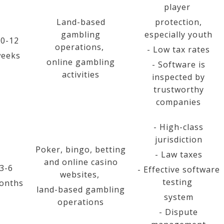
player
Land-based
protection,
gambling
especially youth
10-12
operations,
- Low tax rates
eeks
online gambling
- Software is
activities
inspected by
trustworthy
companies
- High-class
jurisdiction
Poker, bingo, betting
- Law taxes
and online casino
3-6
- Effective software
websites,
testing
onths
land-based gambling
system
operations
- Dispute