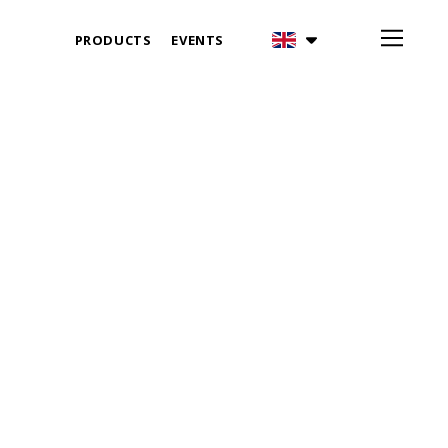
PRODUCTS
EVENTS