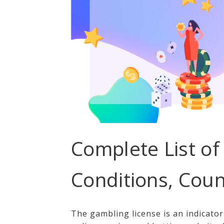
Complete List of
Conditions, Coun
The gambling license is an indicator