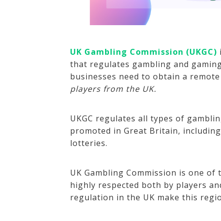
UK Gambling Commission (UKGC)
that regulates gambling and gaming
businesses need to obtain a remote
players from the UK.
UKGC regulates all types of gambli
promoted in Great Britain, including
lotteries.
UK Gambling Commission is one of t
highly respected both by players an
regulation in the UK make this regi