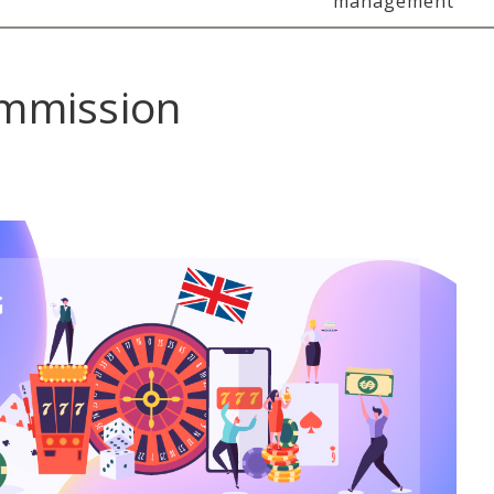
management
mmission