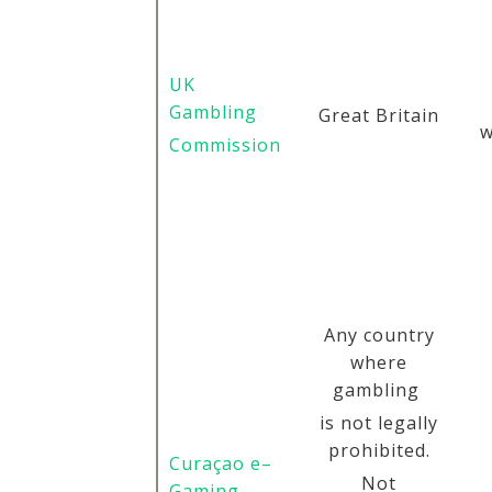
UK
Gambling
Great Britain
w
Commission
Any country
where
gambling
is not legally
prohibited.
Curaçao e–
Not
Gaming