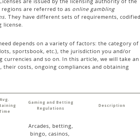
icenses are issued by the licensing authority of the
 regions are referred to as
online gambling
ns.
They have different sets of requirements, codifie
g license.
need depends on a variety of factors: the category of
ots, sportsbook, etc.), the jurisdiction you and/or
currencies and so on. In this article, we will take an
s, their costs, ongoing compliances and obtaining
Avg.
Gaming and Betting
taining
Description
Regulations
Time
Arcades, betting,
bingo, casinos,