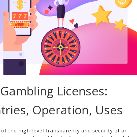
 Gambling Licenses:
tries, Operation, Uses
 of the high-level transparency and security of an