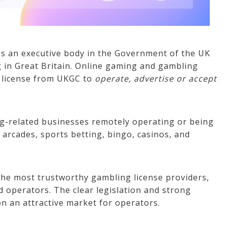
is an executive body in the Government of the UK
 in Great Britain. Online gaming and gambling
 license from UKGC to
operate, advertise or accept
ng-related businesses remotely operating or being
 arcades, sports betting, bingo, casinos, and
he most trustworthy gambling license providers,
d operators. The clear legislation and strong
on an attractive market for operators.