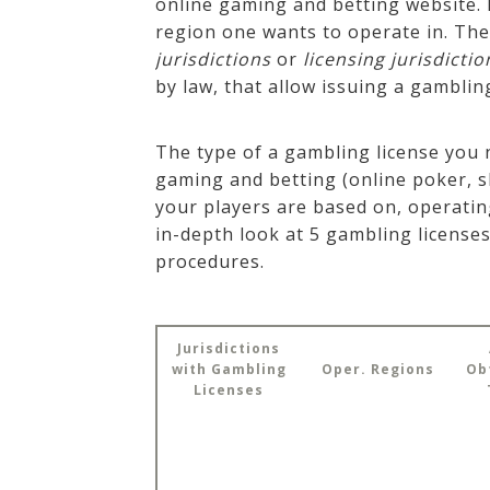
online gaming and betting website. L
region one wants to operate in. The
jurisdictions
or
licensing jurisdictio
by law, that allow issuing a gamblin
The type of a gambling license you 
gaming and betting (online poker, sl
your players are based on, operating 
in-depth look at 5 gambling license
procedures.
Jurisdictions
with Gambling
Oper. Regions
Ob
Licenses