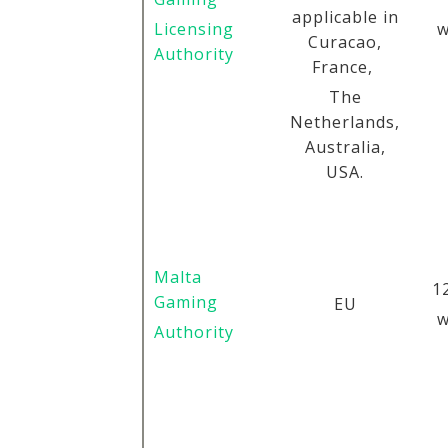
applicable in
Licensing
w
Curacao,
Authority
France,
The
Netherlands,
Australia,
USA.
Malta
1
Gaming
EU
w
Authority