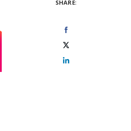
SHARE
: