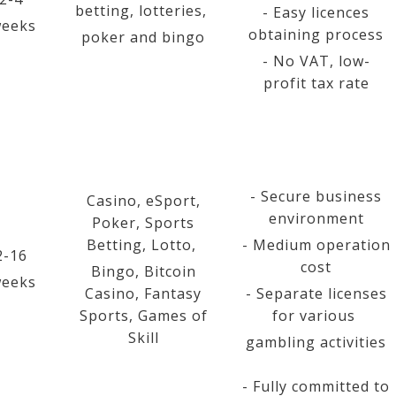
betting, lotteries,
- Easy licences
eeks
obtaining process
poker and bingo
- No VAT, low-
profit tax rate
- Secure business
Casino, eSport,
environment
Poker, Sports
Betting, Lotto,
- Medium operation
2-16
cost
Bingo, Bitcoin
eeks
Casino, Fantasy
- Separate licenses
Sports, Games of
for various
Skill
gambling activities
- Fully committed to