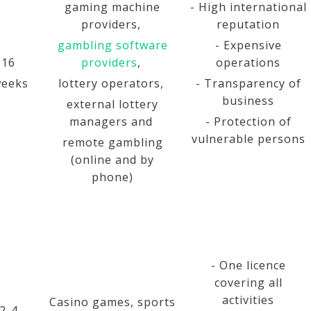
gaming machine
- High international
providers,
reputation
gambling software
- Expensive
16
providers
,
operations
eeks
lottery operators,
- Transparency of
business
external lottery
managers and
- Protection of
vulnerable persons
remote gambling
(online and by
phone)
- One licence
covering all
activities
Casino games, sports
2-4