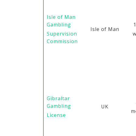
Isle of Man
Gambling
Isle of Man
Supervision
w
Commission
Gibraltar
Gambling
UK
m
License