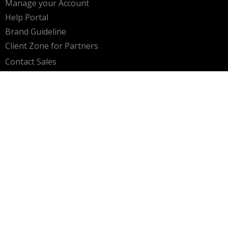
Manage your Account
Help Portal
Brand Guideline
Client Zone for Partners
Contact Sales
BETCONSTRUCT