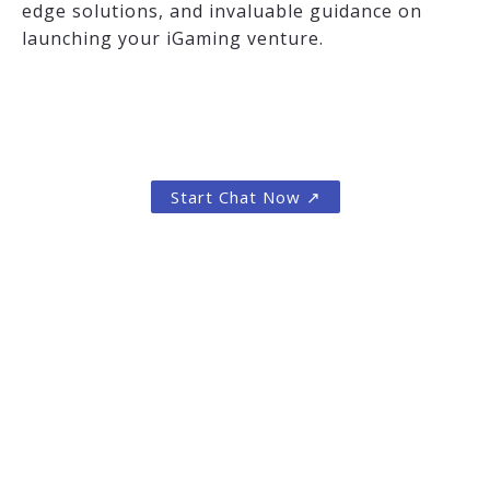
edge solutions, and invaluable guidance on
launching your iGaming venture.
Start Chat Now ↗︎