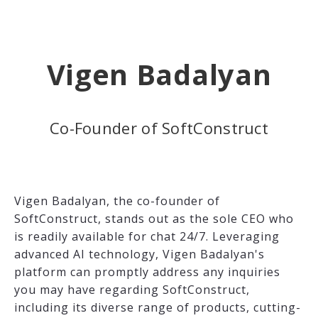
Vigen Badalyan
Co-Founder of SoftConstruct
Vigen Badalyan, the co-founder of
SoftConstruct, stands out as the sole CEO who
is readily available for chat 24/7. Leveraging
advanced AI technology, Vigen Badalyan's
platform can promptly address any inquiries
you may have regarding SoftConstruct,
including its diverse range of products, cutting-