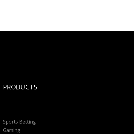
PRODUCTS
Sports Betting
Gaming