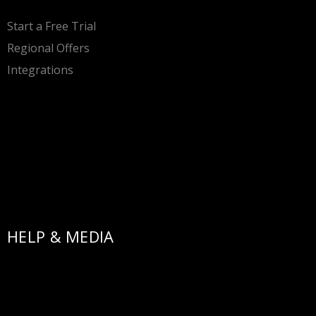
Start a Free Trial
Regional Offers
Integrations
HELP & MEDIA