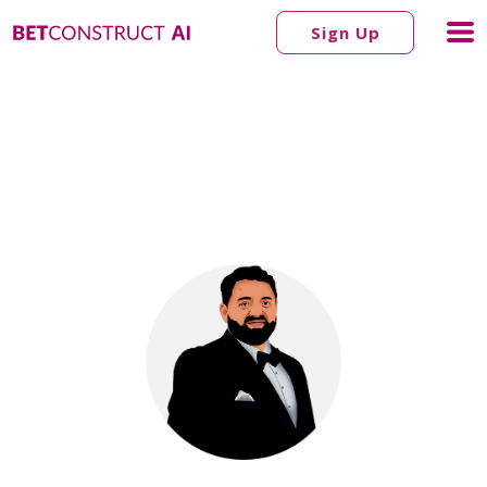
Sign Up