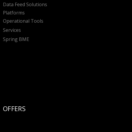
Data Feed Solutions
Platforms
Operational Tools
Services
Spring BME
OFFERS