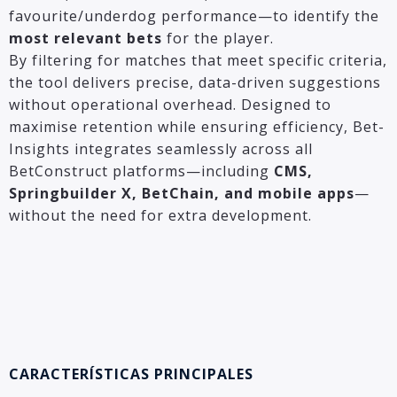
favourite/underdog performance—to identify the
most relevant bets
for the player.
By filtering for matches that meet specific criteria,
the tool delivers precise, data-driven suggestions
without operational overhead. Designed to
maximise retention while ensuring efficiency, Bet-
Insights integrates seamlessly across all
BetConstruct platforms—including
CMS,
Springbuilder X, BetChain, and mobile apps
—
without the need for extra development.
CARACTERÍSTICAS PRINCIPALES