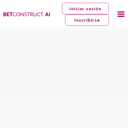
Iniciar sesión
Inscribirse