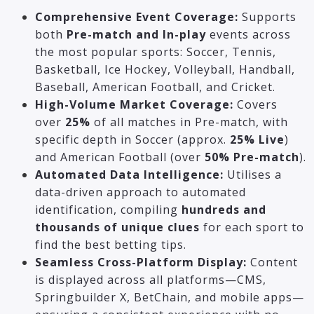
Comprehensive Event Coverage:
Supports
both
Pre-match and In-play
events across
the most popular sports: Soccer, Tennis,
Basketball, Ice Hockey, Volleyball, Handball,
Baseball, American Football, and Cricket.
High-Volume Market Coverage:
Covers
over
25%
of all matches in Pre-match, with
specific depth in Soccer (approx.
25% Live
)
and American Football (over
50% Pre-match
).
Automated Data Intelligence:
Utilises a
data-driven approach to automated
identification, compiling
hundreds and
thousands of unique clues
for each sport to
find the best betting tips.
Seamless Cross-Platform Display:
Content
is displayed across all platforms—CMS,
Springbuilder X, BetChain, and mobile apps—