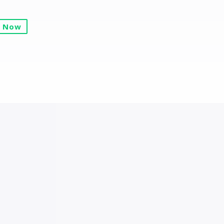
y Now