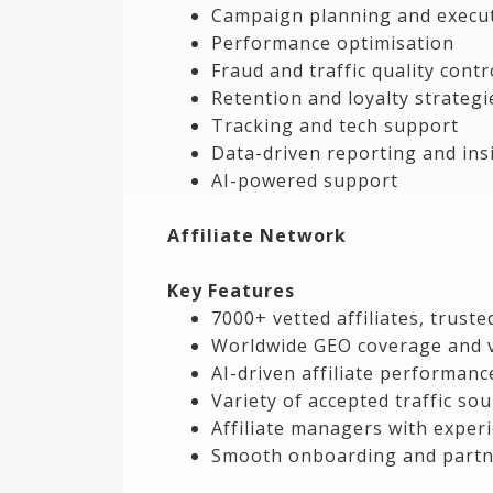
Campaign planning and execu
Performance optimisation
Fraud and traffic quality contr
Retention and loyalty strategi
Tracking and tech support
Data-driven reporting and ins
AI-powered support
Affiliate Network
Key Features
7000+ vetted affiliates, trust
Worldwide GEO coverage and v
AI-driven affiliate performanc
Variety of accepted traffic so
Affiliate managers with experi
Smooth onboarding and partn