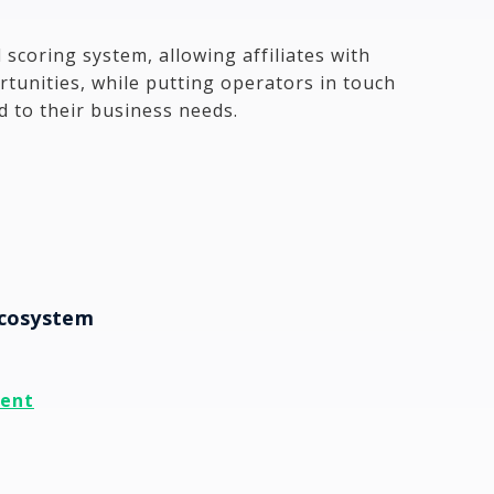
 scoring system, allowing affiliates with
tunities, while putting operators in touch
ed to their business needs.
Ecosystem
ment