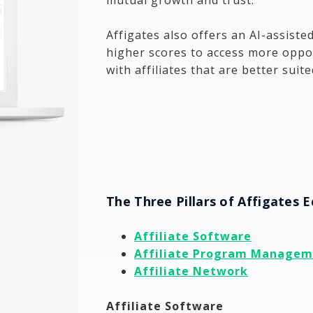
Affigates also offers an AI-assisted
higher scores to access more oppor
with affiliates that are better suit
The Three Pillars of Affigates 
Affiliate Software
Affiliate Program Manage
Affiliate Network
Affiliate Software