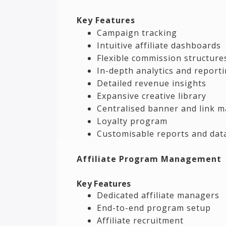
Key Features
Campaign tracking
Intuitive affiliate dashboards
Flexible commission structure
In-depth analytics and report
Detailed revenue insights
Expansive creative library
Centralised banner and link
Loyalty program
Customisable reports and dat
Affiliate Program Management
Key Features
Dedicated affiliate managers
End-to-end program setup
Affiliate recruitment