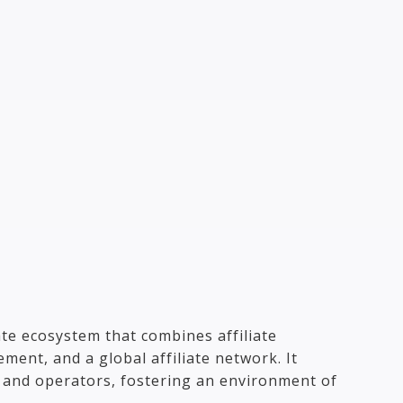
ate ecosystem that combines affiliate
ment, and a global affiliate network. It
s and operators, fostering an environment of