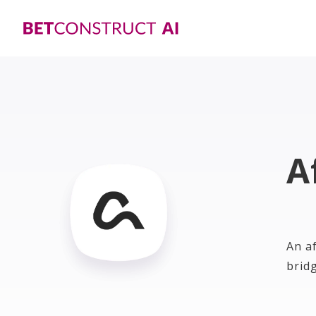
A
An a
brid