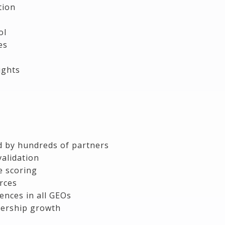
tion
ol
es
ights
ed by hundreds of partners
alidation
e scoring
urces
ences in all GEOs
ership growth