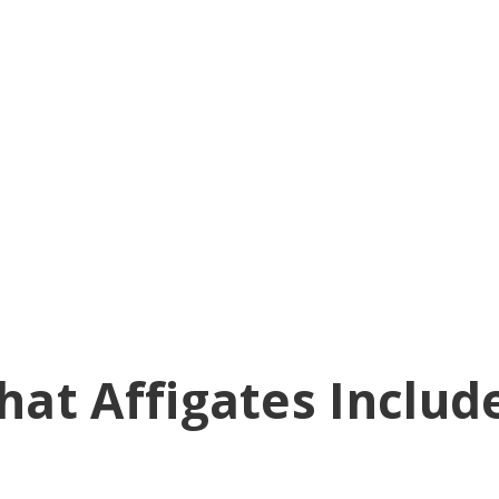
at Affigates Includ