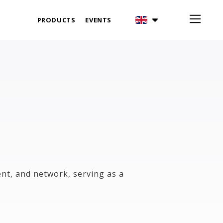
PRODUCTS
EVENTS
nt, and network, serving as a