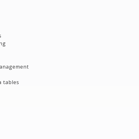
s
ing
 management
a tables