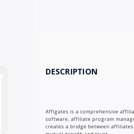
DESCRIPTION
Affigates is a comprehensive affili
software, affiliate program manage
creates a bridge between affiliate
mutual growth and trust.