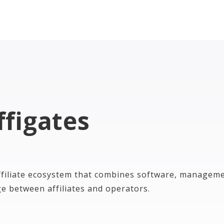
ffigates
ffiliate ecosystem that combines software, manageme
ge between affiliates and operators.