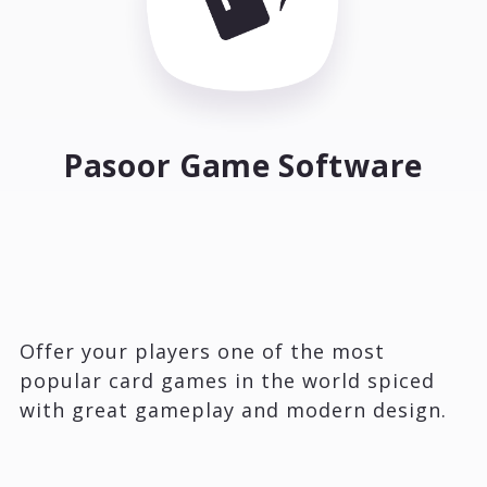
Pasoor Game Software
Offer your players one of the most
popular card games in the world spiced
with great gameplay and modern design.