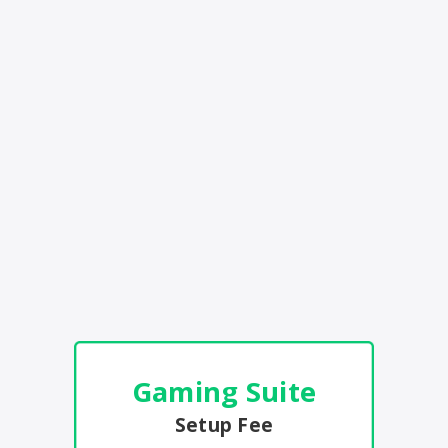
Gaming Suite
Setup Fee