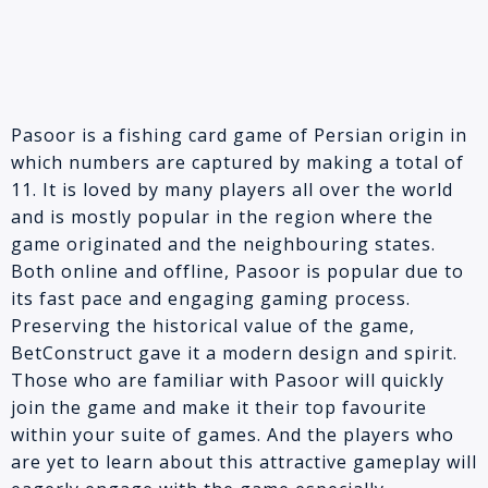
Pasoor is a fishing card game of Persian origin in
which numbers are captured by making a total of
11. It is loved by many players all over the world
and is mostly popular in the region where the
game originated and the neighbouring states.
Both online and offline, Pasoor is popular due to
its fast pace and engaging gaming process.
Preserving the historical value of the game,
BetConstruct gave it a modern design and spirit.
Those who are familiar with Pasoor will quickly
join the game and make it their top favourite
within your suite of games. And the players who
are yet to learn about this attractive gameplay will