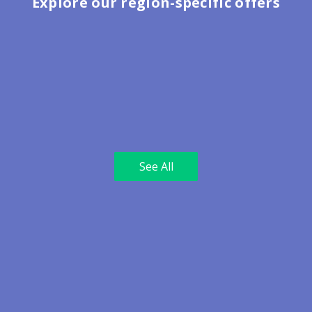
Explore our region-specific offers
See All