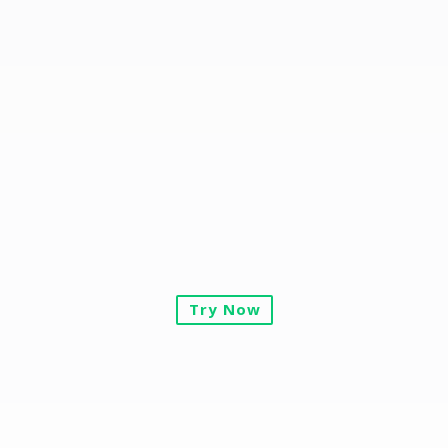
Try Now