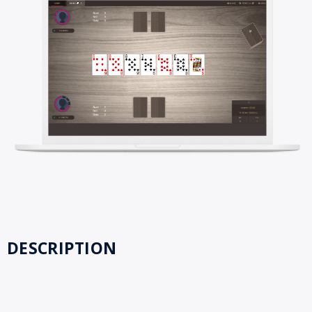
DESCRIPTION