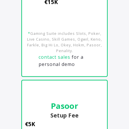
€15K
*
Gaming Suite includes Slots, Poker,
Live Casino, Skill Games, Ogwil, Keno,
Farkle, Big Hi Lo, Okey, Hokm, Pasoor,
Penality.
contact sales
for a
personal demo
Pasoor
Setup Fee
€5K