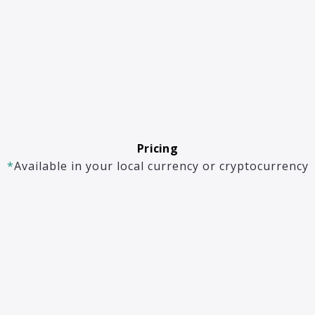
Pricing
*
Available in your local currency or cryptocurrency