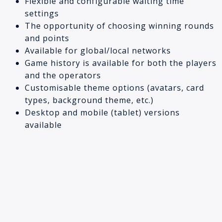
Flexible and configurable waiting time
settings
The opportunity of choosing winning rounds
and points
Available for global/local networks
Game history is available for both the players
and the operators
Customisable theme options (avatars, card
types, background theme, etc.)
Desktop and mobile (tablet) versions
available