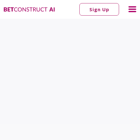
Sign Up