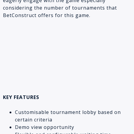
eagerly engage with the game especially
considering the number of tournaments that
BetConstruct offers for this game.
KEY FEATURES
Customisable tournament lobby based on
certain criteria
Demo view opportunity