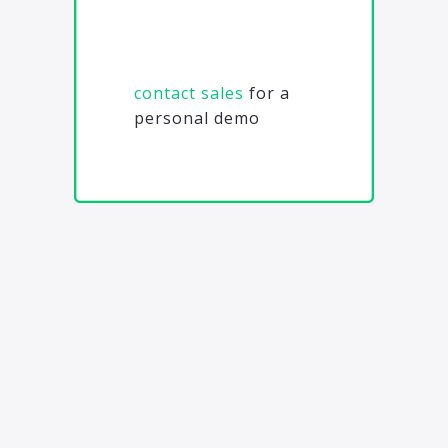
contact sales
for a
personal demo