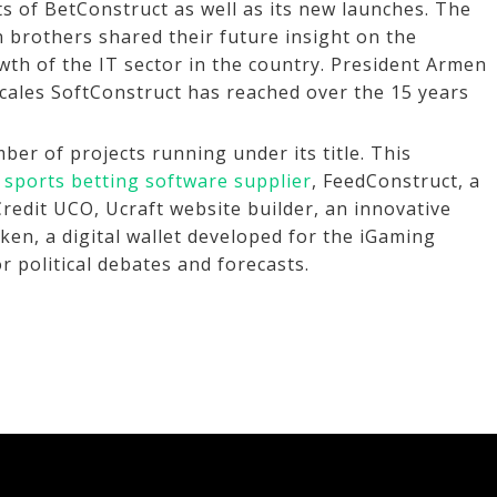
s of BetConstruct as well as its new launches. The
 brothers shared their future insight on the
h of the IT sector in the country. President Armen
cales SoftConstruct has reached over the 15 years
er of projects running under its title. This
sports betting software supplier
, FeedConstruct, a
Credit UCO, Ucraft website builder, an innovative
en, a digital wallet developed for the iGaming
or political debates and forecasts.