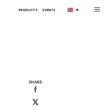
PRODUCTS
EVENTS
SHARE: