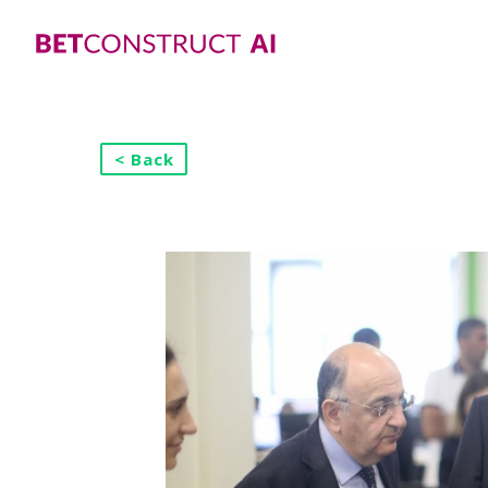
< Back