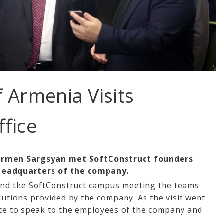
 Armenia Visits
ffice
Armen Sargsyan met SoftConstruct founders
headquarters of the company.
und the SoftConstruct campus meeting the teams
lutions provided by the company. As the visit went
ce to speak to the employees of the company and