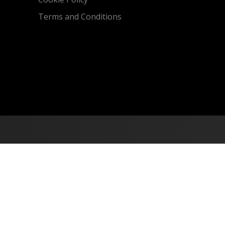
Terms and Conditions
ta) Ltd a company
929 and having its
Diamonds
 4010, Malta. SCM is
ority under a
 on the 1st of
 the provision of