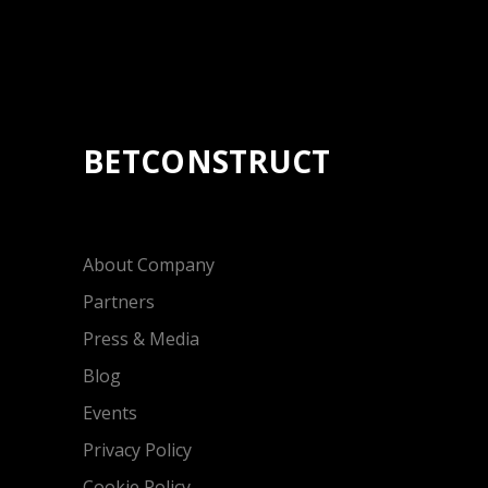
BETCONSTRUCT
About Company
Partners
Press & Media
Blog
Events
Privacy Policy
Cookie Policy