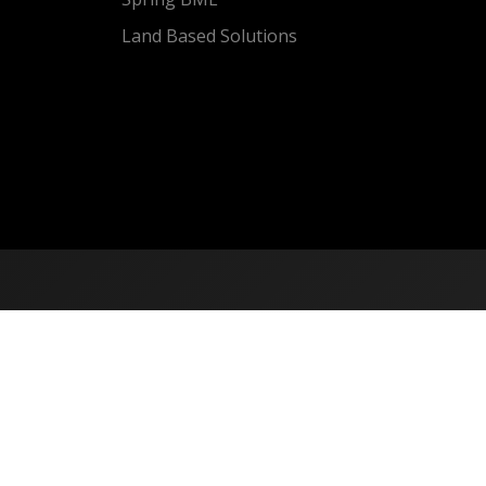
Land Based Solutions
FOLLOW US