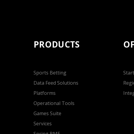
PRODUCTS
OF
Sports Betting
Start
Data Feed Solutions
Regi
Platforms
Inte
Operational Tools
Games Suite
Services
Spring BME