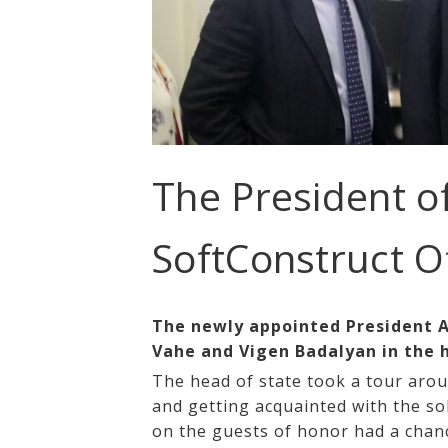
The President of
SoftConstruct O
The newly appointed President 
Vahe and Vigen Badalyan in the 
The head of state took a tour aro
and getting acquainted with the so
on the guests of honor had a chan