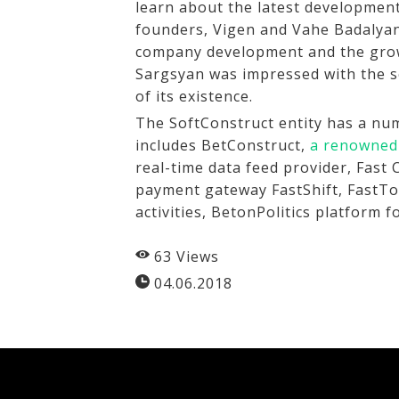
learn about the latest development
founders, Vigen and Vahe Badalyan
company development and the growt
Sargsyan was impressed with the s
of its existence.
The SoftConstruct entity has a numb
includes BetConstruct,
a renowned 
real-time data feed provider, Fast 
payment gateway FastShift, FastTok
activities, BetonPolitics platform f
63 Views
04.06.2018