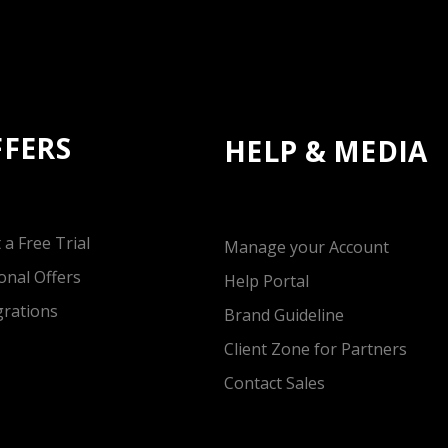
FERS
HELP & MEDIA
 a Free Trial
Manage your Account
onal Offers
Help Portal
grations
Brand Guideline
Client Zone for Partners
Contact Sales