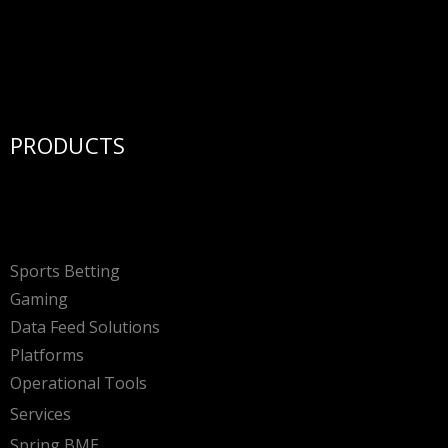
PRODUCTS
Sports Betting
Gaming
Data Feed Solutions
Platforms
Operational Tools
Services
Spring BME