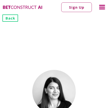
Sign Up
Back