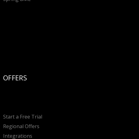
OFFERS
Start a Free Trial
Regional Offers
Integrations