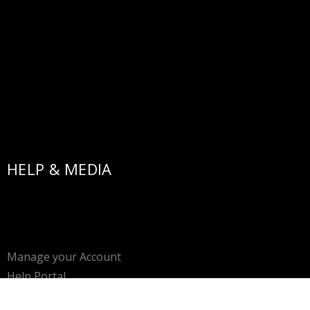
HELP & MEDIA
Manage your Account
Help Portal
Brand Guideline