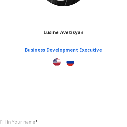
Lusine Avetisyan
Business Development Executive
Fill in Your name
*