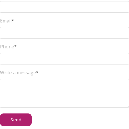
Email
*
Phone
*
Write a message
*
Send