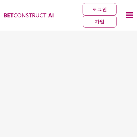
로그인
가입