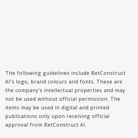
The following guidelines include BetConstruct
AI’s logo, brand colours and fonts. These are
the company’s intellectual properties and may
not be used without official permission. The
items may be used in digital and printed
publications only upon receiving official
approval from BetConstruct AI.