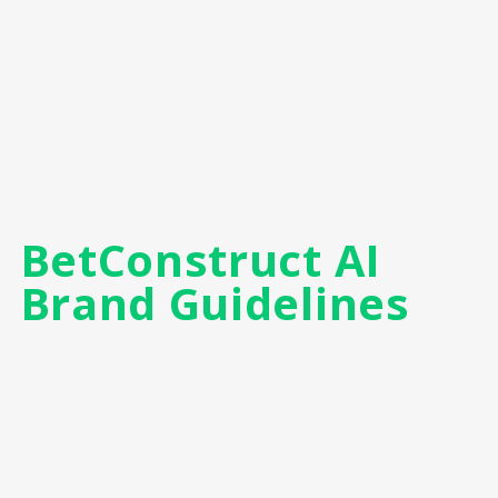
BetConstruct AI
Brand Guidelines