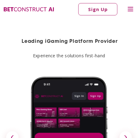
Sign Up
Leading iGaming Platform Provider
Experience the solutions first-hand