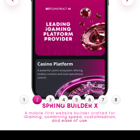
SPRING BUILDER X
A mobile-first website builder crafted for
s content
iGaming, combining speed, customisation,
nels.
and ease of use.