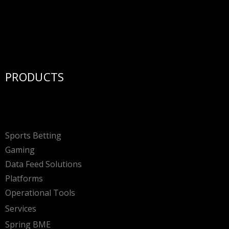
PRODUCTS
Sports Betting
Gaming
Data Feed Solutions
Platforms
Operational Tools
Services
Spring BME