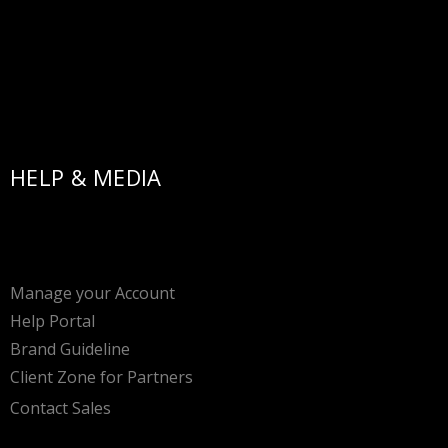
HELP & MEDIA
Manage your Account
Help Portal
Brand Guideline
Client Zone for Partners
Contact Sales