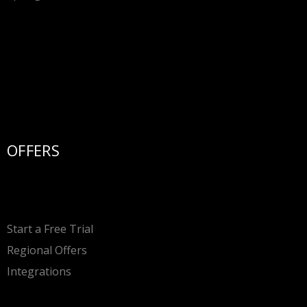
OFFERS
Start a Free Trial
Regional Offers
Integrations