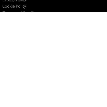
Cookie Policy
Terms and Conditions