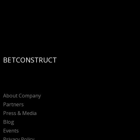
BETCONSTRUCT
About Company
Partners
Press & Media
Blog
Events
Privacy Policy